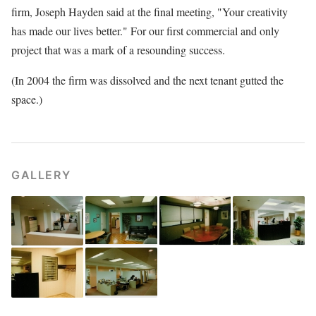
firm, Joseph Hayden said at the final meeting, "Your creativity
has made our lives better." For our first commercial and only
project that was a mark of a resounding success.
(In 2004 the firm was dissolved and the next tenant gutted the
space.)
GALLERY