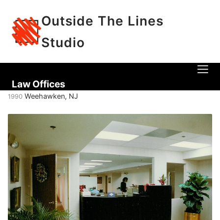
Outside The Lines
Studio
Law Offices
Weehawken, NJ
1990