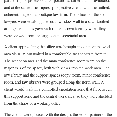
partnership of professional corporations, rather than individuals),
and at the same time impress prospective clients with the unified,
coherent image of a boutique law firm. The offices for the six
lawyers were set along the south window wall in a saw- toothed
arrangement. This gave each office its own identity when they
were viewed from the large, open, secretarial area.
A client approaching the office was brought into the central work
area visually, but waited in a comfortable area separate from it.
The reception area and the main conference room were on the
major axis of the space, both with views into the work area. The
law library and the support spaces (copy room, minor conference
room, and law library) were grouped along the north wall. A
client would walk in a controlled circulation zone that fit between
this support zone and the central work area, so they were shielded
from the chaos of a working office.
The clients were pleased with the design, the senior partner of the