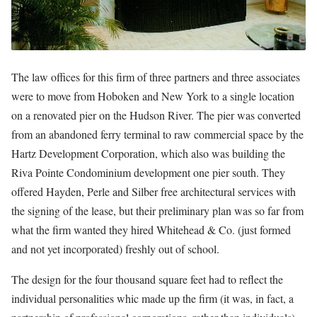
The law offices for this firm of three partners and three associates
were to move from Hoboken and New York to a single location
on a renovated pier on the Hudson River. The pier was converted
from an abandoned ferry terminal to raw commercial space by the
Hartz Development Corporation, which also was building the
Riva Pointe Condominium development one pier south. They
offered Hayden, Perle and Silber free architectural services with
the signing of the lease, but their preliminary plan was so far from
what the firm wanted they hired Whitehead & Co. (just formed
and not yet incorporated) freshly out of school.
The design for the four thousand square feet had to reflect the
individual personalities whic made up the firm (it was, in fact, a