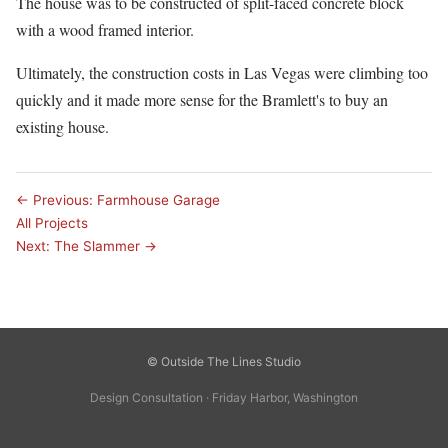
The house was to be constructed of split-faced concrete block
with a wood framed interior.
Ultimately, the construction costs in Las Vegas were climbing too
quickly and it made more sense for the Bramlett's to buy an
existing house.
← Previous: Farmhouse Garage
All Projects
Next: The Slammer →
© Outside The Lines Studio
Design Consultation · Friday Harbor, Washington