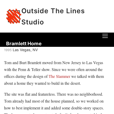
Outside The Lines
Studio
Bramlett Home
Las Vegas, NV
1995
Tom and Burt Bramlett moved from New Jersey to Las Vegas
with the Penn & Teller show. Since we were often around the
offices during the design of
The Slammer
we talked with them
about a home they wanted to build in the desert.
The site was flat and featureless. There was no neighborhood.
Tom already had most of the house planned, so we worked on
how to best implement it and added some double-story spaces.