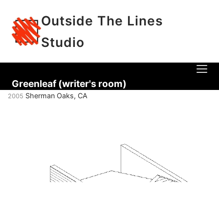
Outside The Lines
Studio
Greenleaf (writer's room)
Sherman Oaks, CA
2005