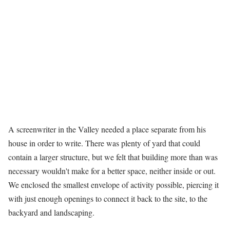
A screenwriter in the Valley needed a place separate from his
house in order to write. There was plenty of yard that could
contain a larger structure, but we felt that building more than was
necessary wouldn't make for a better space, neither inside or out.
We enclosed the smallest envelope of activity possible, piercing it
with just enough openings to connect it back to the site, to the
backyard and landscaping.