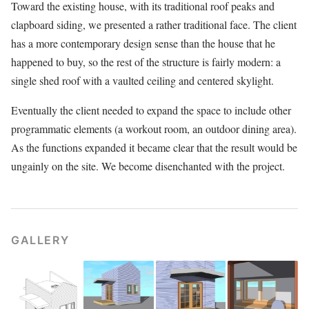
Toward the existing house, with its traditional roof peaks and
clapboard siding, we presented a rather traditional face. The client
has a more contemporary design sense than the house that he
happened to buy, so the rest of the structure is fairly modern: a
single shed roof with a vaulted ceiling and centered skylight.
Eventually the client needed to expand the space to include other
programmatic elements (a workout room, an outdoor dining area).
As the functions expanded it became clear that the result would be
ungainly on the site. We become disenchanted with the project.
GALLERY