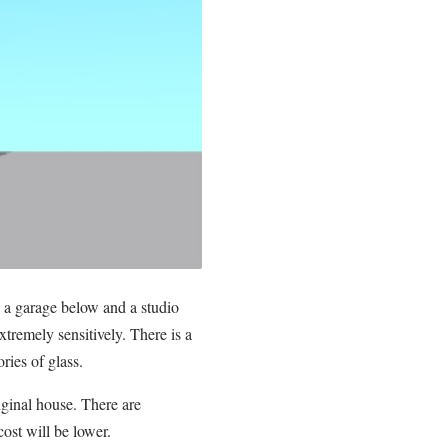
a garage below and a studio
xtremely sensitively. There is a
ries of glass.
iginal house. There are
ost will be lower.