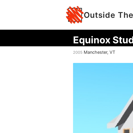
Outside The
Equinox Stud
Manchester, VT
2005