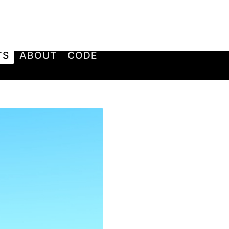
TS
ABOUT
CODE