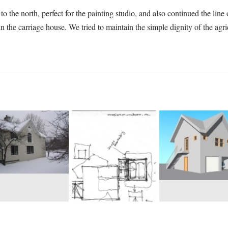
o the north, perfect for the painting studio, and also continued the li
s in the carriage house. We tried to maintain the simple dignity of the ag