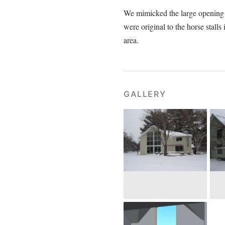
We mimicked the large opening t
were original to the horse stall
area.
GALLERY