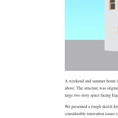
A weekend and summer home in 
above. The structure was origina
large two story space facing Equ
We presented a rough sketch for 
considerable renovation issues o