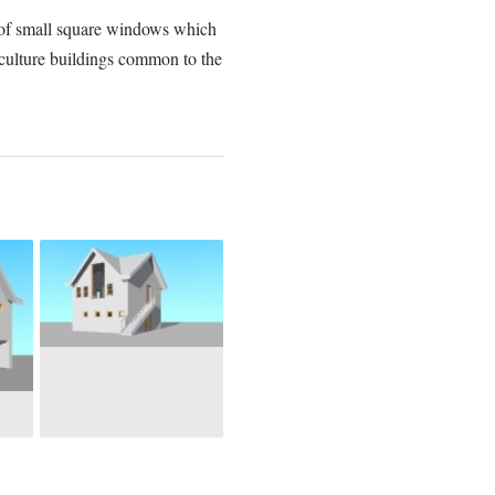
ne of small square windows which
riculture buildings common to the