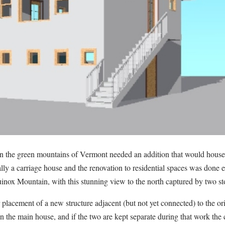
the green mountains of Vermont needed an addition that would house 
lly a carriage house and the renovation to residential spaces was done e
inox Mountain, with this stunning view to the north captured by two sto
placement of a new structure adjacent (but not yet connected) to the or
n the main house, and if the two are kept separate during that work the c