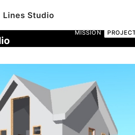
 Lines Studio
MISSION
PROJEC
io